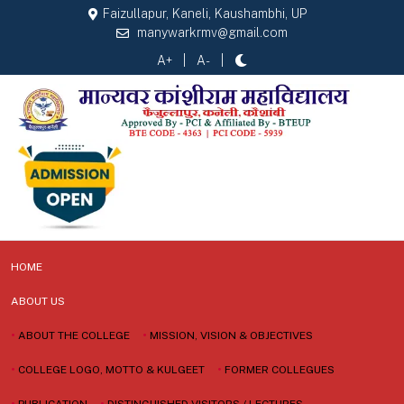
Faizullapur, Kaneli, Kaushambhi, UP
manywarkrmv@gmail.com
A+
A-
HOME
ABOUT US
•
ABOUT THE COLLEGE
•
MISSION, VISION & OBJECTIVES
•
COLLEGE LOGO, MOTTO & KULGEET
•
FORMER COLLEGUES
•
PUBLICATION
•
DISTINGUISHED VISITORS / LECTURES