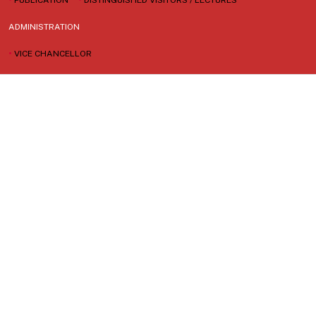
ADMINISTRATION
•
VICE CHANCELLOR