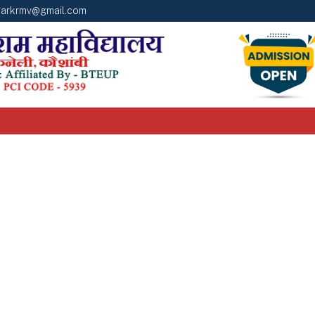
arkrmv@gmail.com