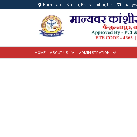
Faizullapur, Kaneli, Kaushambhi, UP
manyw
HOME
ABOUT US
ADMINISTRATION