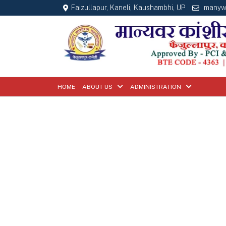
Faizullapur, Kaneli, Kaushambhi, UP
manyw
HOME
ABOUT US
ADMINISTRATION