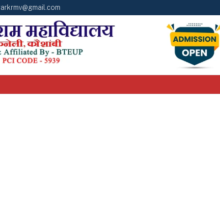
arkrmv@gmail.com