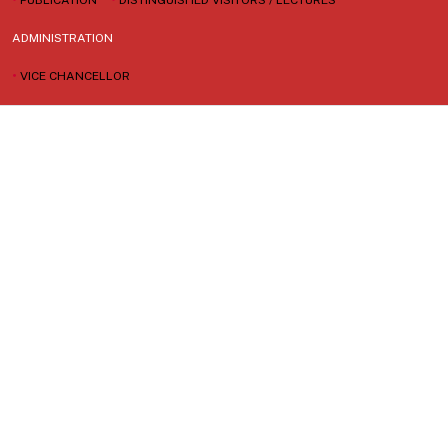
ADMINISTRATION
•
VICE CHANCELLOR