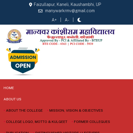
Faizullapur, Kaneli, Kaushambhi, UP
manywarkrmv@gmail.com
A+
A-
HOME
ABOUT US
•
ABOUT THE COLLEGE
•
MISSION, VISION & OBJECTIVES
•
COLLEGE LOGO, MOTTO & KULGEET
•
FORMER COLLEGUES
•
PUBLICATION
•
DISTINGUISHED VISITORS / LECTURES