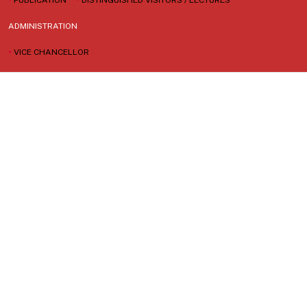
ADMINISTRATION
•
VICE CHANCELLOR