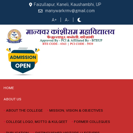
Faizullapur, Kaneli, Kaushambhi, UP
manywarkrmv@gmail.com
A+
A-
HOME
ABOUT US
•
ABOUT THE COLLEGE
•
MISSION, VISION & OBJECTIVES
•
COLLEGE LOGO, MOTTO & KULGEET
•
FORMER COLLEGUES
•
PUBLICATION
•
DISTINGUISHED VISITORS / LECTURES