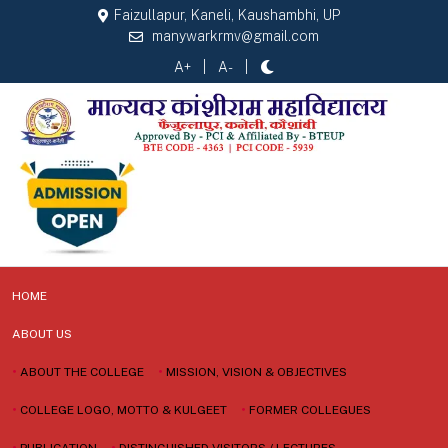
Faizullapur, Kaneli, Kaushambhi, UP
manywarkrmv@gmail.com
A+
A-
HOME
ABOUT US
•
ABOUT THE COLLEGE
•
MISSION, VISION & OBJECTIVES
•
COLLEGE LOGO, MOTTO & KULGEET
•
FORMER COLLEGUES
•
PUBLICATION
•
DISTINGUISHED VISITORS / LECTURES