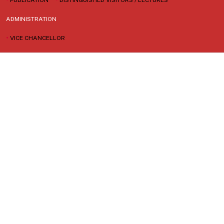
ADMINISTRATION
•
VICE CHANCELLOR