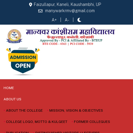
Faizullapur, Kaneli, Kaushambhi, UP
manywarkrmv@gmail.com
A+
A-
HOME
ABOUT US
•
ABOUT THE COLLEGE
•
MISSION, VISION & OBJECTIVES
•
COLLEGE LOGO, MOTTO & KULGEET
•
FORMER COLLEGUES
•
PUBLICATION
•
DISTINGUISHED VISITORS / LECTURES