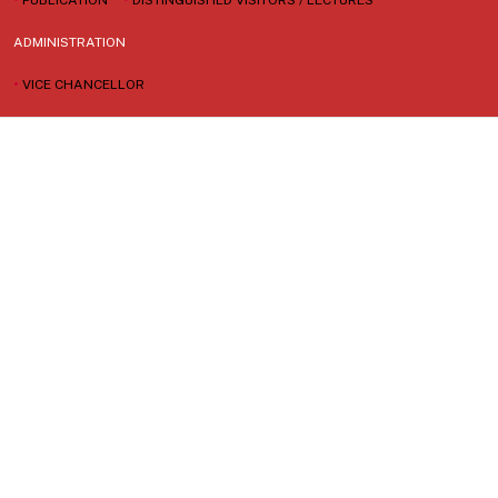
ADMINISTRATION
•
VICE CHANCELLOR