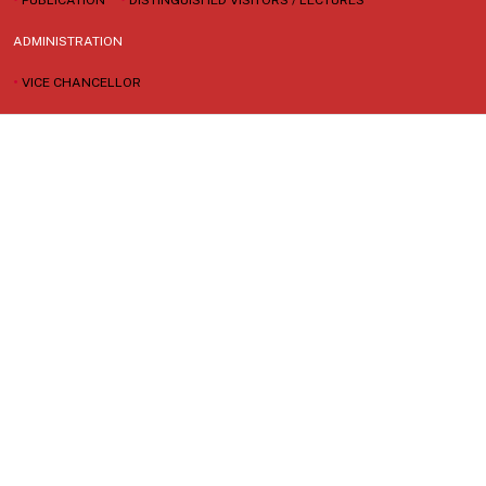
ADMINISTRATION
•
VICE CHANCELLOR