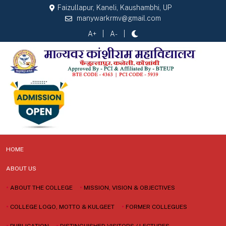
Faizullapur, Kaneli, Kaushambhi, UP
manywarkrmv@gmail.com
A+
A-
HOME
ABOUT US
•
ABOUT THE COLLEGE
•
MISSION, VISION & OBJECTIVES
•
COLLEGE LOGO, MOTTO & KULGEET
•
FORMER COLLEGUES
•
PUBLICATION
•
DISTINGUISHED VISITORS / LECTURES