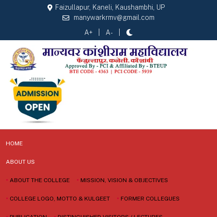
Faizullapur, Kaneli, Kaushambhi, UP
manywarkrmv@gmail.com
A+
A-
HOME
ABOUT US
•
ABOUT THE COLLEGE
•
MISSION, VISION & OBJECTIVES
•
COLLEGE LOGO, MOTTO & KULGEET
•
FORMER COLLEGUES
•
PUBLICATION
•
DISTINGUISHED VISITORS / LECTURES