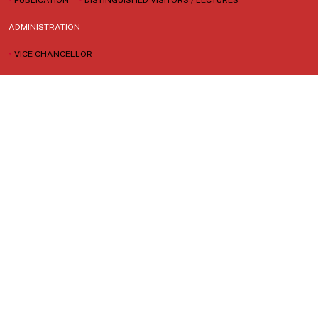
ADMINISTRATION
•
VICE CHANCELLOR