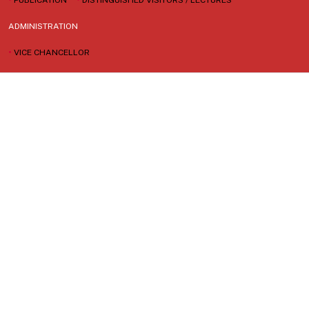
ADMINISTRATION
•
VICE CHANCELLOR