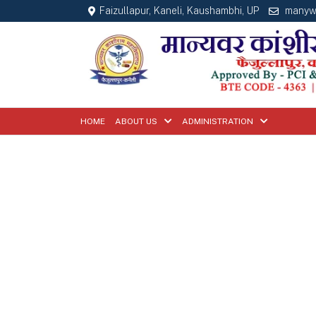
Faizullapur, Kaneli, Kaushambhi, UP
manyw
HOME
ABOUT US
ADMINISTRATION