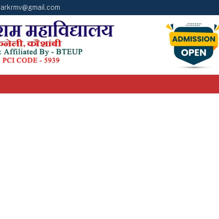
arkrmv@gmail.com